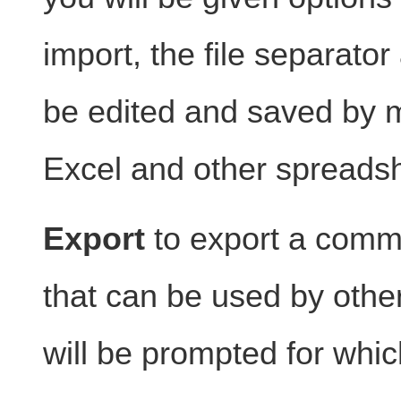
import, the file separato
be edited and saved by 
Excel and other spreads
Export
to export a comma
that can be used by othe
will be prompted for whi