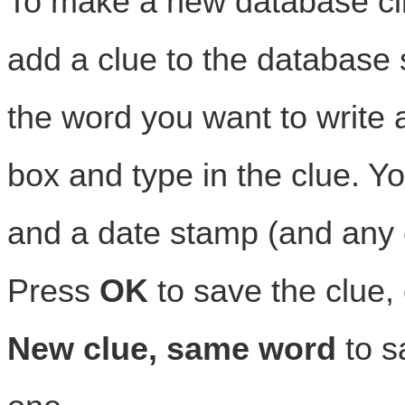
To make a new database cl
add a clue to the database 
the word you want to write a
box and type in the clue. Y
and a date stamp (and any 
Press
OK
to save the clue, 
New clue, same word
to s