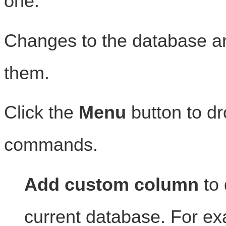
one.
Changes to the database a
them.
Click the
Menu
button to d
commands.
Add custom column
to 
current database. For e