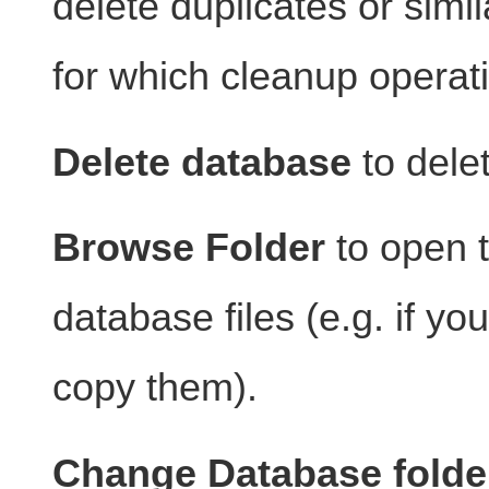
delete duplicates or simi
for which cleanup operat
Delete database
to dele
Browse Folder
to open t
database files (e.g. if y
copy them).
Change Database folde