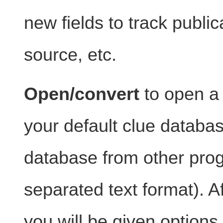
new fields to track public
source, etc.
Open/convert
to open a d
your default clue database
database from other pro
separated text format). Aft
you will be given option