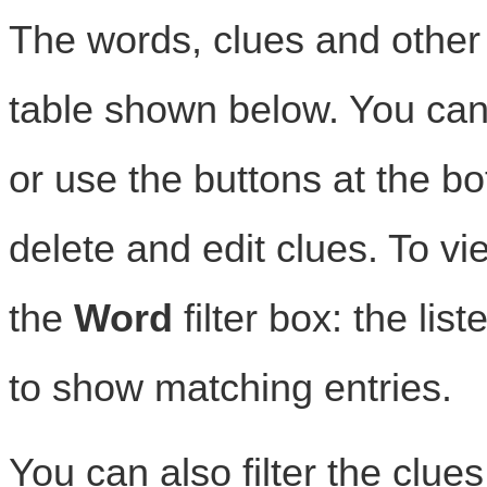
The words, clues and other i
table shown below. You can e
or use the buttons at the b
delete and edit clues. To vi
the
Word
filter box: the lis
to show matching entries.
You can also filter the clue