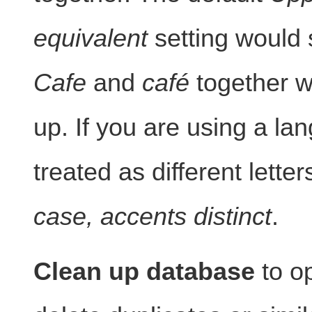
equivalent
setting would 
Cafe
and
café
together w
up. If you are using a l
treated as different lett
case, accents distinct
.
Clean up database
to op