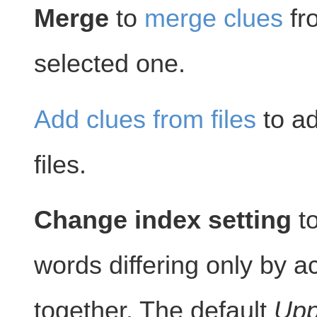
Merge
to
merge clues
fr
selected one.
Add clues from files
to ad
files.
Change index setting
to
words differing only by 
together. The default
Upp