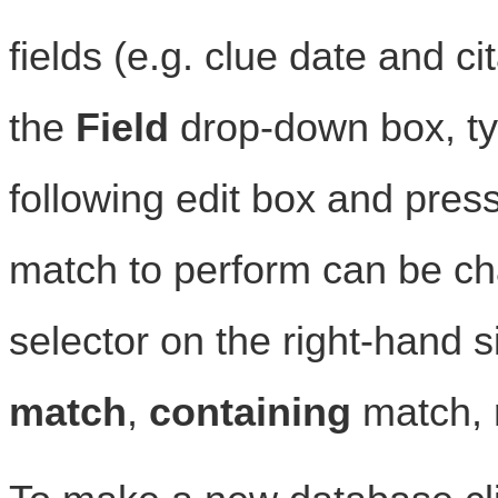
fields (e.g. clue date and ci
the
Field
drop-down box, typ
following edit box and pres
match to perform can be c
selector on the right-hand si
match
,
containing
match,