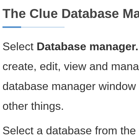
The Clue Database M
Select
Database manager..
create, edit, view and man
database manager window c
other things.
Select a database from the