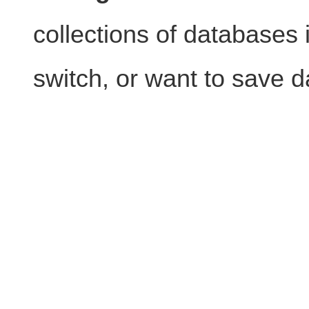
collections of databases i
switch, or want to save d