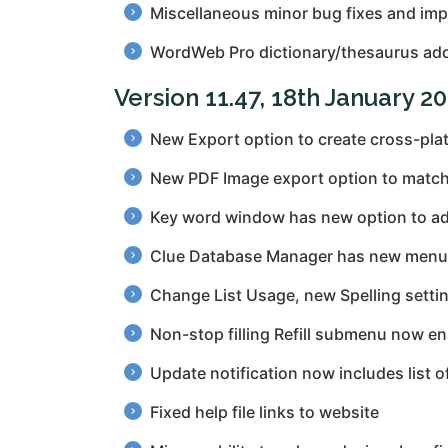
Miscellaneous minor bug fixes and im
WordWeb Pro dictionary/thesaurus add
Version 11.47, 18th January 2
New Export option to create cross-plat
New PDF Image export option to match S
Key word window has new option to add
Clue Database Manager has new menu o
Change List Usage, new Spelling setti
Non-stop filling Refill submenu now enab
Update notification now includes list o
Fixed help file links to website