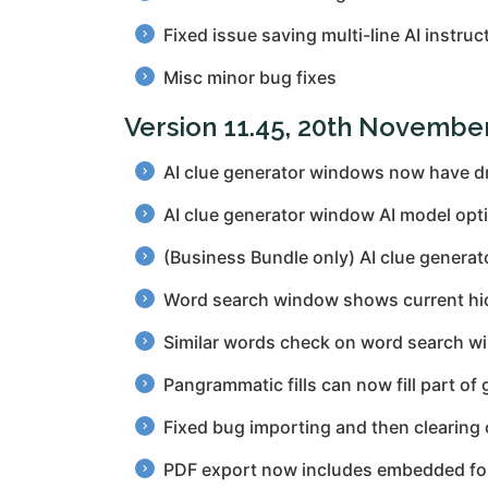
Fixed issue saving multi-line AI instruc
Misc minor bug fixes
Version 11.45, 20th Novembe
AI clue generator windows now have dr
AI clue generator window AI model opti
(Business Bundle only) AI clue generato
Word search window shows current hidde
Similar words check on word search wi
Pangrammatic fills can now fill part of 
Fixed bug importing and then clearing 
PDF export now includes embedded font