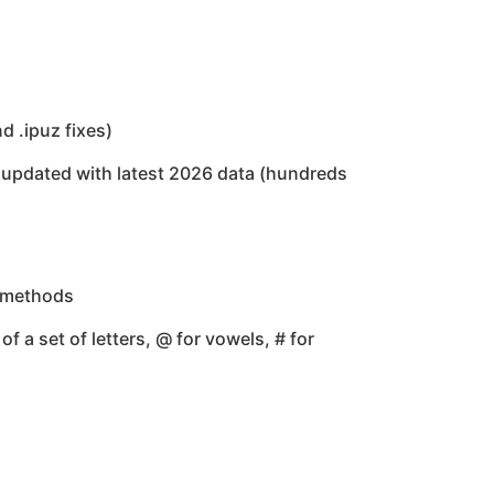
 .ipuz fixes)
updated with latest 2026 data (hundreds
g methods
f a set of letters, @ for vowels, # for