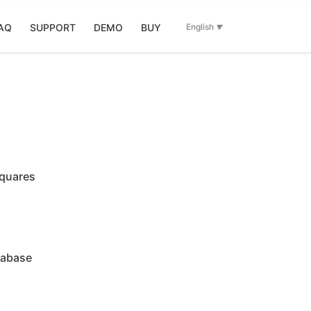
AQ
SUPPORT
DEMO
BUY
English
squares
tabase