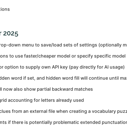
tions
r 2025
op-down menu to save/load sets of settings (optionally 
ons to use faster/cheaper model or specify specific model
r option to supply own API key (pay directly for AI usage)
n word if set, and hidden word fill will continue until m
ll now also show partial backward matches
grid accounting for letters already used
clues from an external file when creating a vocabulary puz
s if there is potentially problematic extended punctuatio