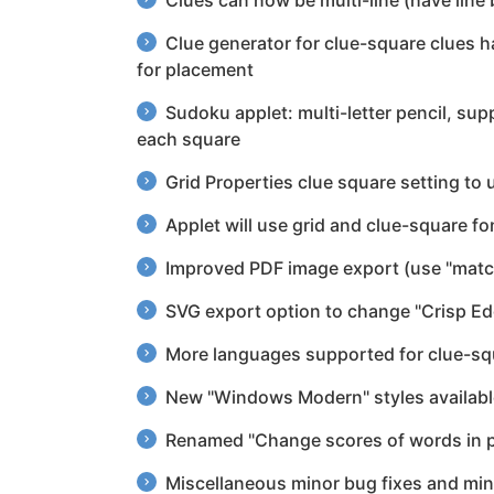
Clues can now be multi-line (have line 
Clue generator for clue-square clues 
for placement
Sudoku applet: multi-letter pencil, supp
each square
Grid Properties clue square setting to 
Applet will use grid and clue-square fo
Improved PDF image export (use "match
SVG export option to change "Crisp Edge
More languages supported for clue-squa
New "Windows Modern" styles availabl
Renamed "Change scores of words in p
Miscellaneous minor bug fixes and mi