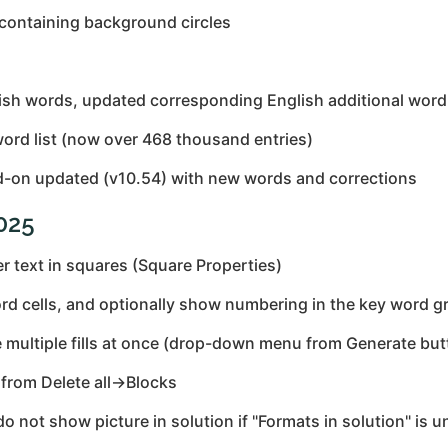
 containing background circles
ish words, updated corresponding English additional word 
ord list (now over 468 thousand entries)
-on updated (v10.54) with new words and corrections
2025
 text in squares (Square Properties)
rd cells, and optionally show numbering in the key word gr
e multiple fills at once (drop-down menu from Generate but
from Delete all→Blocks
 not show picture in solution if "Formats in solution" is 