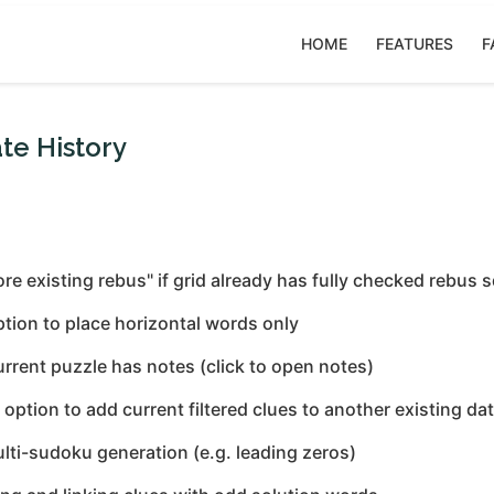
HOME
FEATURES
F
te History
nore existing rebus" if grid already has fully checked rebus 
ption to place horizontal words only
urrent puzzle has notes (click to open notes)
tion to add current filtered clues to another existing da
ulti-sudoku generation (e.g. leading zeros)