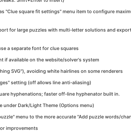
breaks: Shift+Enter to insert)
has "Clue square fit settings" menu item to configure max
ort for large puzzles with multi-letter solutions and export
use a separate font for clue squares
nt if available on the website/solver's system
ing SVG"), avoiding white hairlines on some renderers
s" setting (off allows line anti-aliasing)
re hyphenations; faster off-line hyphenator built in.
e under Dark/Light Theme (Options menu)
uzzle" menu to the more accurate "Add puzzle words/cha
nor improvements