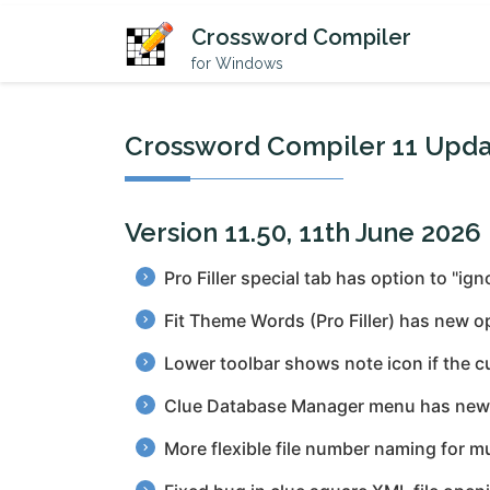
Crossword Compiler
for Windows
Crossword Compiler 11 Upda
Version 11.50, 11th June 2026
Pro Filler special tab has option to "ig
Fit Theme Words (Pro Filler) has new o
Lower toolbar shows note icon if the c
Clue Database Manager menu has new op
More flexible file number naming for m