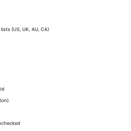
lists (US, UK, AU, CA)
id
ton)
unchecked