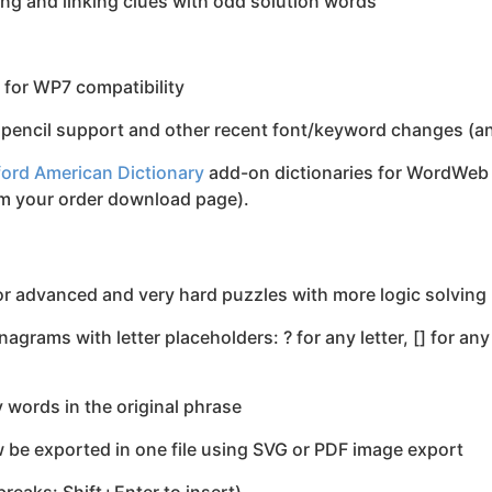
ing and linking clues with odd solution words
for WP7 compatibility
pencil support and other recent font/keyword changes (and
ord American Dictionary
add-on dictionaries for WordWeb 
om your order download page).
r advanced and very hard puzzles with more logic solvin
rams with letter placeholders: ? for any letter, [] for any o
words in the original phrase
be exported in one file using SVG or PDF image export