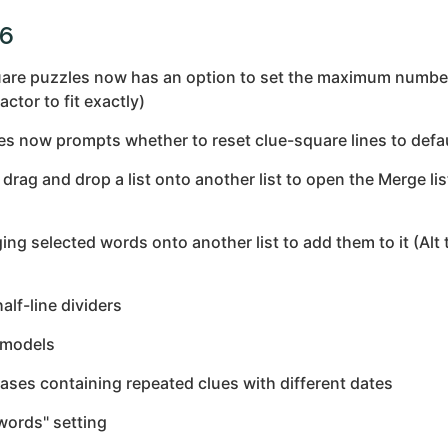
26
re puzzles now has an option to set the maximum number of lin
tor to fit exactly)
les now prompts whether to reset clue-square lines to defa
rag and drop a list onto another list to open the Merge li
g selected words onto another list to add them to it (Alt
alf-line dividers
 models
abases containing repeated clues with different dates
 words" setting