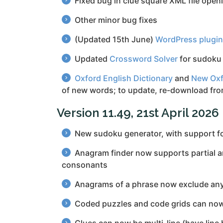
Fixed bug in clue square XML file open
Other minor bug fixes
(Updated 15th June)
WordPress plugin
Updated
Crossword Solver
for sudoku 
Oxford English Dictionary
and
New Oxf
of new words; to update, re-download fr
Version 11.49, 21st April 2026
New sudoku generator, with support fo
Anagram finder now supports partial anag
consonants
Anagrams of a phrase now exclude any 
Coded puzzles and code grids can now 