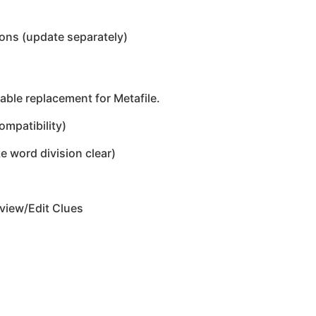
ons (update separately)
able replacement for Metafile.
ompatibility)
 word division clear)
eview/Edit Clues