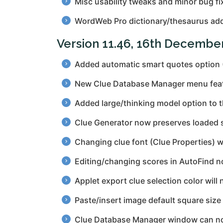
Misc usability tweaks and minor bug fi
WordWeb Pro dictionary/thesaurus add
Version 11.46, 16th Decembe
Added automatic smart quotes option
New Clue Database Manager menu feature
Added large/thinking model option to 
Clue Generator now preserves loaded s
Changing clue font (Clue Properties) wi
Editing/changing scores in AutoFind n
Applet export clue selection color will
Paste/insert image default square size
Clue Database Manager window can no