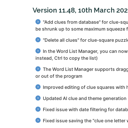
Version 11.48, 10th March 20
"Add clues from database" for clue-squa
be shrunk up to some maximum squeeze fac
"Delete all clues" for clue-square puzz
In the Word List Manager, you can now d
instead, Ctrl to copy the list)
The Word List Manager supports draggin
or out of the program
Improved editing of clue squares with h
Updated AI clue and theme generation
Fixed issue with date filtering for dat
Fixed issue saving the "clue one letter