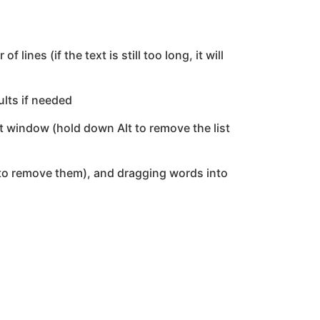
es (if the text is still too long, it will
ults if needed
st window (hold down Alt to remove the list
 to remove them), and dragging words into