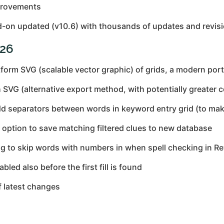
provements
-on updated (v10.6) with thousands of updates and revisi
026
form SVG (scalable vector graphic) of grids, a modern port
VG (alternative export method, with potentially greater c
 separators between words in keyword entry grid (to make
ption to save matching filtered clues to new database
ng to skip words with numbers in when spell checking in R
led also before the first fill is found
f latest changes