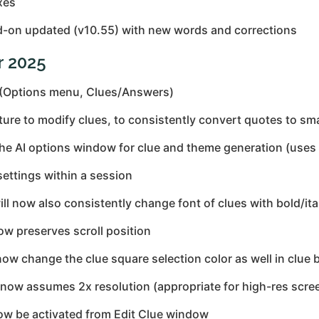
xes
-on updated (v10.55) with new words and corrections
r 2025
 (Options menu, Clues/Answers)
 to modify clues, to consistently convert quotes to smart
the AI options window for clue and theme generation (uses
ettings within a session
ll now also consistently change font of clues with bold/ita
ow preserves scroll position
 now change the clue square selection color as well in clue 
 now assumes 2x resolution (appropriate for high-res scre
w be activated from Edit Clue window