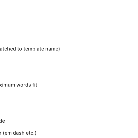
matched to template name)
aximum words fit
zle
n (em dash etc.)