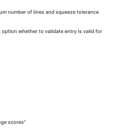
imum number of lines and squeeze tolerance
 option whether to validate entry is valid for
nge scores"