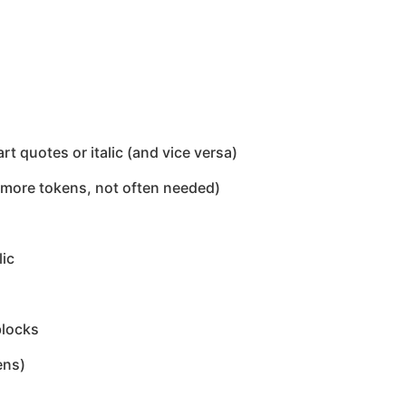
 quotes or italic (and vice versa)
 more tokens, not often needed)
lic
blocks
ens)