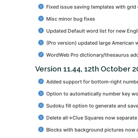
Fixed issue saving templates with grid
Misc minor bug fixes
Updated Default word list for new Engl
(Pro version) updated large American w
WordWeb Pro dictionary/thesaurus add
Version 11.44, 12th October 
Added support for bottom-right number
Option to automatically number key wo
Sudoku fill option to generate and sav
Delete all→Clue Squares now separate 
Blocks with background pictures now do